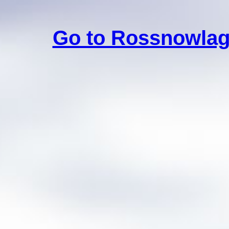
Go to Rossnowlag