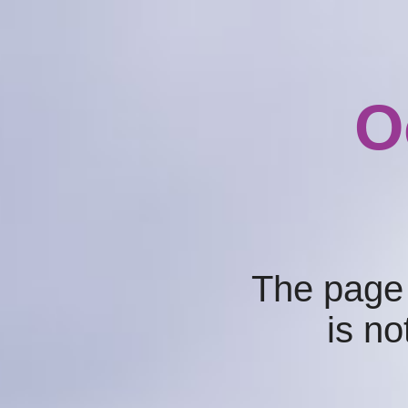
O
The page
is no