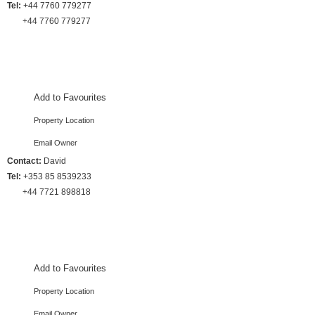
Tel:
+44 7760 779277
+44 7760 779277
4 Bedrooms :: Sleeps 10
Add to Favourites
Property Location
Email Owner
Contact:
David
Tel:
+353 85 8539233
+44 7721 898818
4 Bedrooms :: Sleeps 8
Add to Favourites
Property Location
Email Owner