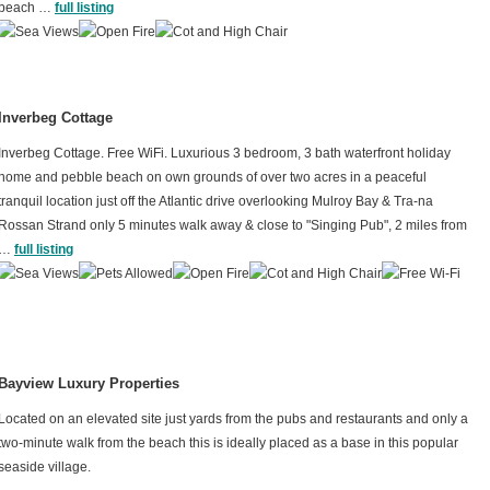
beach …
full listing
Inverbeg Cottage
Inverbeg Cottage. Free WiFi. Luxurious 3 bedroom, 3 bath
waterfront holiday
home and pebble beach on own grounds of over two acres in a peaceful
tranquil location just off the Atlantic drive overlooking Mulroy Bay & Tra-na
Rossan Strand only 5 minutes walk away & close to "Singing Pub", 2 miles from
…
full listing
Bayview Luxury Properties
Located on an elevated site just yards from the pubs and restaurants and only a
two-minute walk from the beach this is ideally placed as a base in this popular
seaside village.