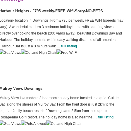
Harbour Heights - £795 weekly-FREE Wifi-Sorry-NO-PETS
Location- location in Downings. From £795 per week. FREE WIFI (speeds may
vary). A wonderful modern 3 bedroom holiday home with stunning views
directly overlooking the beach (200 yards away), beautiful Downings Bay and
Harbour. The holiday home is within easy walking distance of all amenities
(Harbour Bar is just a 3 minute walk …
full listing
Mulroy View, Downings
Mulroy View is a modern 3 bedroom holiday home located in a quiet Cul de
Sac along the shores of Mulroy Bay. From the front door is just 2km to the
popular family beach resort of Downings and 2.5km from the superb
Rosapenna Golf Resort. The holiday home is also near the …
full listing