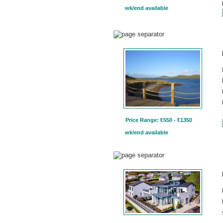
wk/end available
Price Range: €550 - €1350
wk/end available