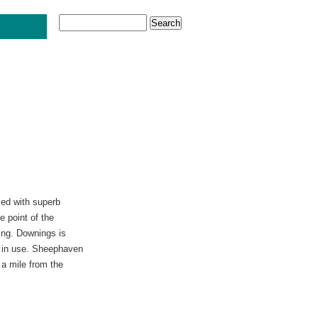
sed with superb
 point of the
hing. Downings is
ly in use. Sheephaven
 a mile from the