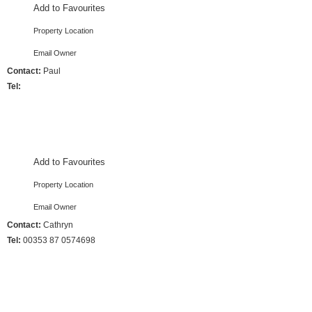
Add to Favourites
Property Location
Email Owner
Contact:
Paul
Tel:
4 Bedrooms :: Sleeps 7
Add to Favourites
Property Location
Email Owner
Contact:
Cathryn
Tel:
00353 87 0574698