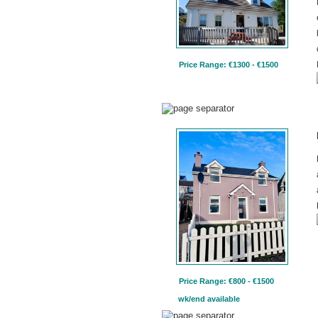
Price Range: €1300 - €1500
Price Range: €800 - €1500
wk/end available