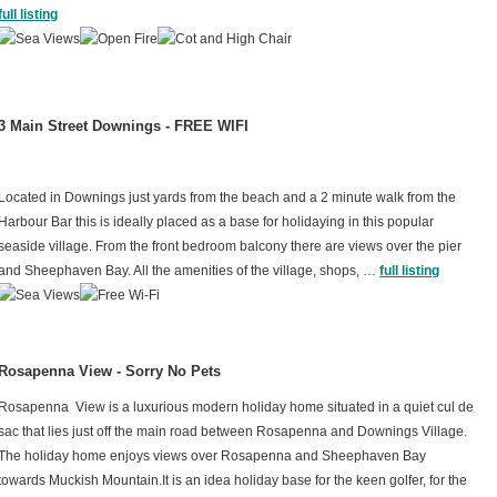
full listing
3 Main Street Downings - FREE WIFI
Located in Downings just yards from the beach and a 2 minute walk from the
Harbour Bar this is ideally placed as a base for holidaying in this popular
seaside village. From the front bedroom balcony there are views over the pier
and Sheephaven Bay. All the amenities of the village, shops, …
full listing
Rosapenna View - Sorry No Pets
Rosapenna View is a luxurious modern holiday home situated in a quiet cul de
sac that lies just off the main road between Rosapenna and Downings Village.
The holiday home enjoys views over Rosapenna and Sheephaven Bay
towards Muckish Mountain.It is an idea holiday base for the keen golfer, for the