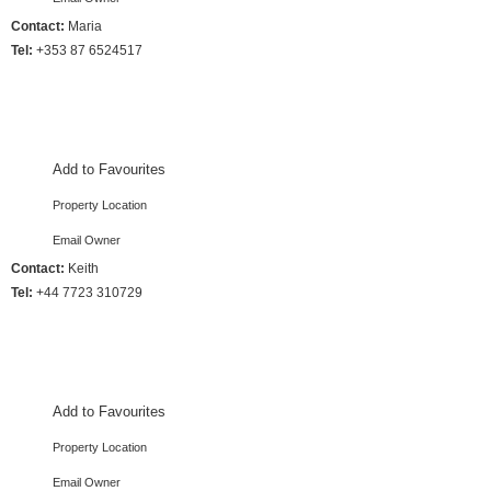
Contact:
Maria
Tel:
+353 87 6524517
3 Bedrooms :: Sleeps 8
Add to Favourites
Property Location
Email Owner
Contact:
Keith
Tel:
+44 7723 310729
4 Bedrooms :: Sleeps 8
Add to Favourites
Property Location
Email Owner