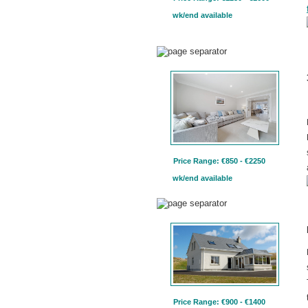
wk/end available
Price Range: €850 - €2250
wk/end available
Price Range: €900 - €1400