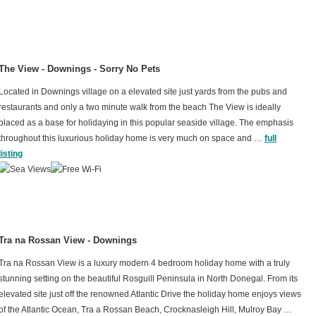
The View - Downings - Sorry No Pets
Located in Downings village on a elevated site just yards from the pubs and
restaurants and only a two minute walk from the beach The View is ideally
placed as a base for holidaying in this popular seaside village. The emphasis
throughout this luxurious holiday home is very much on space and …
full
listing
Tra na Rossan View - Downings
Tra na Rossan View is a luxury modern 4 bedroom holiday home with a truly
stunning setting on the beautiful Rosguill Peninsula in North Donegal. From its
elevated site just off the renowned Atlantic Drive the holiday home enjoys views
of the Atlantic Ocean, Tra a Rossan Beach, Crocknasleigh Hill, Mulroy Bay …