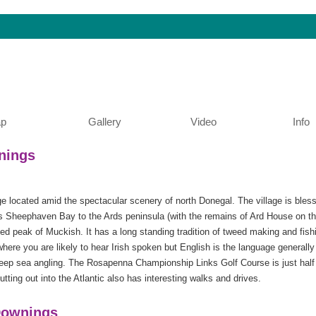
p
Gallery
Video
Info
nings
ge located amid the spectacular scenery of north Donegal. The village is bles
 Sheephaven Bay to the Ards peninsula (with the remains of Ard House on the
pped peak of Muckish. It has a long standing tradition of tweed making and fis
 where you are likely to hear Irish spoken but English is the language general
 deep sea angling. The Rosapenna Championship Links Golf Course is just half
utting out into the Atlantic also has interesting walks and drives.
 Downings