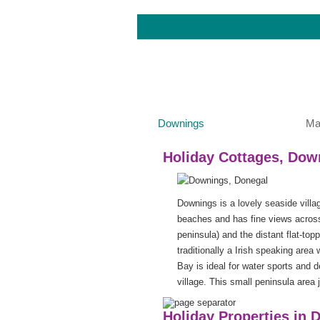
Downings
Ma
Holiday Cottages, Dow
Downings is a lovely seaside villa
beaches and has fine views across
peninsula) and the distant flat-to
traditionally a Irish speaking area
Bay is ideal for water sports and
village. This small peninsula area j
Holiday Properties in