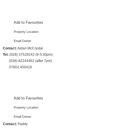
3 Bedrooms :: Sleeps 7
Add to Favourites
Property Location
Email Owner
Contact:
Aidan McCrystal
Tel:
(028) 37528242 (9-5.30pm)
(028) 82244462 (after 7pm)
07801 450416
3 Bedrooms :: Sleeps 7
Add to Favourites
Property Location
Email Owner
Contact:
Paddy