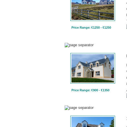
Price Range: €1250 - €1250
Price Range: €900 - €1350