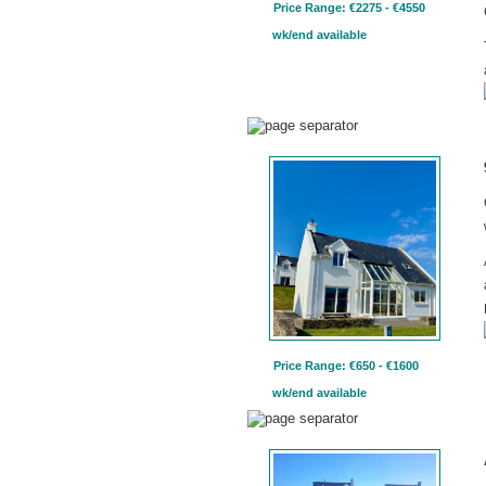
Price Range: €2275 - €4550
wk/end available
Price Range: €650 - €1600
wk/end available