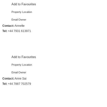
Add to Favourites
Property Location
Email Owner
Contact:
Annette
Tel:
+44 7931 613971
4 Bedrooms :: Sleeps 8
Add to Favourites
Property Location
Email Owner
Contact:
Anne Sai
Tel:
+44 7887 702579
4 Bedrooms :: Sleeps 8