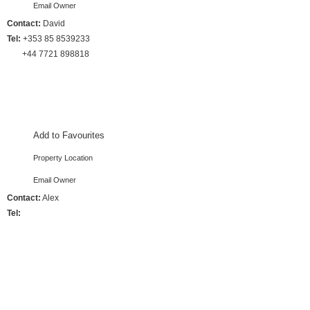
Email Owner
Contact:
David
Tel:
+353 85 8539233
+44 7721 898818
4 Bedrooms :: Sleeps 8
Add to Favourites
Property Location
Email Owner
Contact:
Alex
Tel:
4 Bedrooms :: Sleeps 8