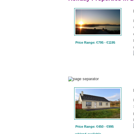
Price Range: €795 - €1195
Price Range: €450 - €995
wk/end available