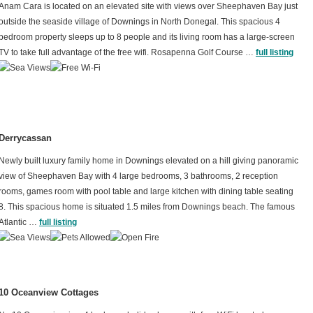
Anam Cara is located on an elevated site with views over Sheephaven Bay just
outside the seaside village of Downings in North Donegal. This spacious 4
bedroom property sleeps up to 8 people and its living room has a large-screen
TV to take full advantage of the free wifi. Rosapenna Golf Course …
full listing
Derrycassan
Newly built luxury family home in Downings elevated on a hill giving panoramic
view of Sheephaven Bay with 4 large bedrooms, 3 bathrooms, 2 reception
rooms, games room with pool table and large kitchen with dining table seating
8. This spacious home is situated 1.5 miles from Downings beach. The famous
Atlantic …
full listing
10 Oceanview Cottages