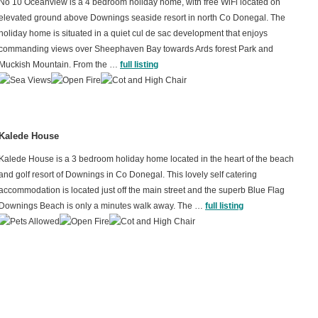
No 10 Oceanview is a 4 bedroom holiday home, with free WiFi located on
elevated ground above Downings seaside resort in north Co Donegal. The
holiday home is situated in a quiet cul de sac development that enjoys
commanding views over Sheephaven Bay towards Ards forest Park and
Muckish Mountain. From the …
full listing
Kalede House
Kalede House is a 3 bedroom holiday home located in the heart of the beach
and golf resort of Downings in Co Donegal. This lovely self catering
accommodation is located just off the main street and the superb Blue Flag
Downings Beach is only a minutes walk away. The …
full listing