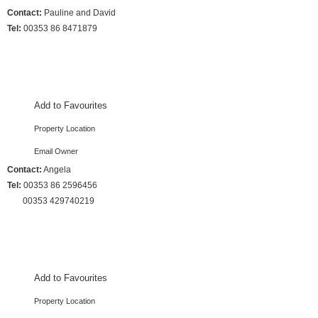
Contact:
Pauline and David
Tel:
00353 86 8471879
3 Bedrooms :: Sleeps 10
Add to Favourites
Property Location
Email Owner
Contact:
Angela
Tel:
00353 86 2596456
00353 429740219
4 Bedrooms :: Sleeps 9
Add to Favourites
Property Location