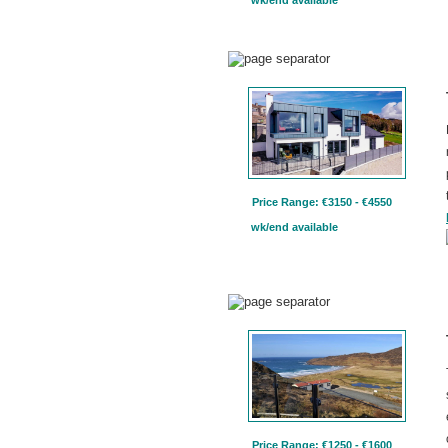
Price Range: €3150 - €4550
wk/end available
Price Range: €1250 - €1600