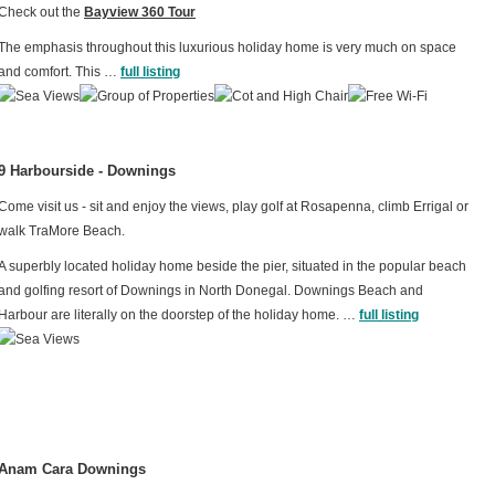
Check out the
Bayview 360 Tour
The emphasis throughout this luxurious holiday home is very much on space
and comfort. This …
full listing
9 Harbourside - Downings
Come visit us - sit and enjoy the views, play golf at Rosapenna, climb Errigal or
walk TraMore Beach.
A superbly located holiday home beside the pier, situated in the popular beach
and golfing resort of Downings in North Donegal. Downings Beach and
Harbour are literally on the doorstep of the holiday home. …
full listing
Anam Cara Downings