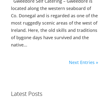
Gweedore Self Catering – Gweedore is
located along the western seaboard of
Co. Donegal and is regarded as one of the
most ruggedly scenic areas of the west of
Ireland. Here, the old skills and traditions
of bygone days have survived and the
native...
Next Entries »
Latest Posts