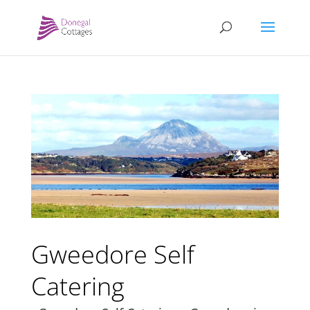
Gweedore Self
Catering