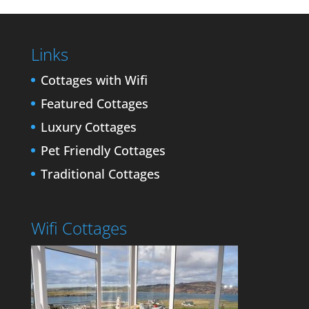
Links
Cottages with Wifi
Featured Cottages
Luxury Cottages
Pet Friendly Cottages
Traditional Cottages
Wifi Cottages