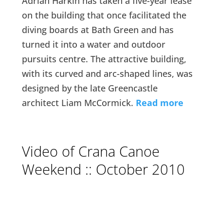
Adrian Harkin has taken a five-year lease
on the building that once facilitated the
diving boards at Bath Green and has
turned it into a water and outdoor
pursuits centre. The attractive building,
with its curved and arc-shaped lines, was
designed by the late Greencastle
architect Liam McCormick.
Read more
Video of Crana Canoe
Weekend :: October 2010