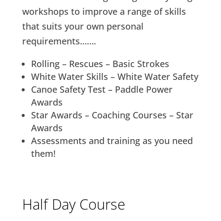
workshops to improve a range of skills
that suits your own personal
requirements…….
Rolling – Rescues – Basic Strokes
White Water Skills – White Water Safety
Canoe Safety Test – Paddle Power
Awards
Star Awards – Coaching Courses – Star
Awards
Assessments and training as you need
them!
Half Day Course