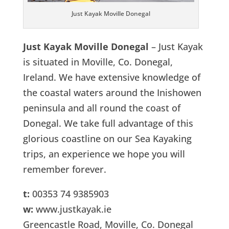
Just Kayak Moville Donegal
Just Kayak Moville Donegal
– Just Kayak
is situated in Moville, Co. Donegal,
Ireland. We have extensive knowledge of
the coastal waters around the Inishowen
peninsula and all round the coast of
Donegal. We take full advantage of this
glorious coastline on our Sea Kayaking
trips, an experience we hope you will
remember forever.
t:
00353 74 9385903
w:
www.justkayak.ie
Greencastle Road, Moville, Co. Donegal