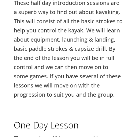
These half day introduction sessions are
a superb way to find out about kayaking.
This will consist of all the basic strokes to
help you control the kayak. We will learn
about equipment, launching & landing,
basic paddle strokes & capsize drill. By
the end of the lesson you will be in full
control and we can then move on to
some games. If you have several of these
lessons we will move on with the
progression to suit you and the group.
One Day Lesson