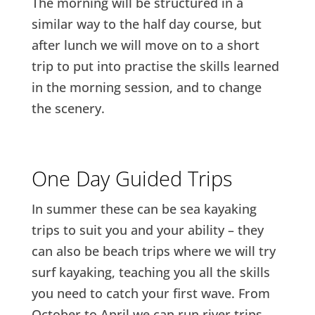
The morning will be structured in a
similar way to the half day course, but
after lunch we will move on to a short
trip to put into practise the skills learned
in the morning session, and to change
the scenery.
One Day Guided Trips
In summer these can be sea kayaking
trips to suit you and your ability – they
can also be beach trips where we will try
surf kayaking, teaching you all the skills
you need to catch your first wave. From
October to April we can run river trips