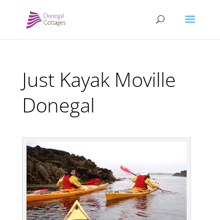
Just Kayak Moville
Donegal