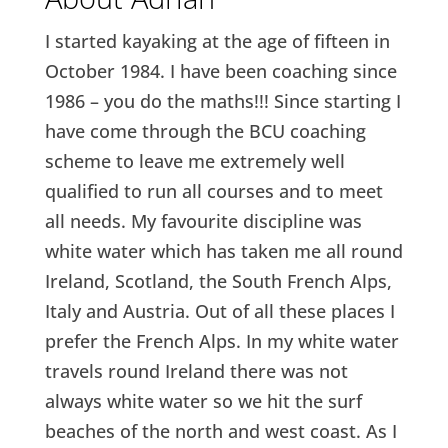
I started kayaking at the age of fifteen in
October 1984. I have been coaching since
1986 – you do the maths!!! Since starting I
have come through the BCU coaching
scheme to leave me extremely well
qualified to run all courses and to meet
all needs. My favourite discipline was
white water which has taken me all round
Ireland, Scotland, the South French Alps,
Italy and Austria. Out of all these places I
prefer the French Alps. In my white water
travels round Ireland there was not
always white water so we hit the surf
beaches of the north and west coast. As I