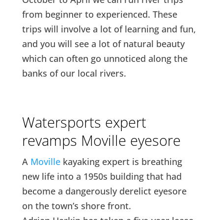
from beginner to experienced. These
trips will involve a lot of learning and fun,
and you will see a lot of natural beauty
which can often go unnoticed along the
banks of our local rivers.
Watersports expert
revamps Moville eyesore
A
Moville
kayaking expert is breathing
new life into a 1950s building that had
become a dangerously derelict eyesore
on the town’s shore front.