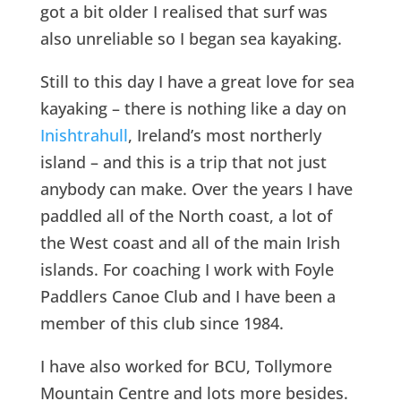
got a bit older I realised that surf was
also unreliable so I began sea kayaking.
Still to this day I have a great love for sea
kayaking – there is nothing like a day on
Inishtrahull
, Ireland’s most northerly
island – and this is a trip that not just
anybody can make. Over the years I have
paddled all of the North coast, a lot of
the West coast and all of the main Irish
islands. For coaching I work with Foyle
Paddlers Canoe Club and I have been a
member of this club since 1984.
I have also worked for BCU, Tollymore
Mountain Centre and lots more besides.