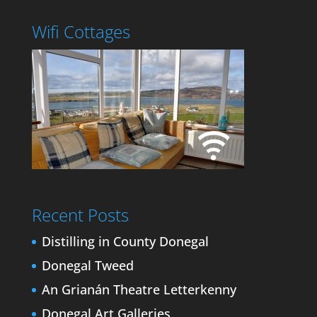
Wifi Cottages
Recent Posts
Distilling in County Donegal
Donegal Tweed
An Grianán Theatre Letterkenny
Donegal Art Galleries