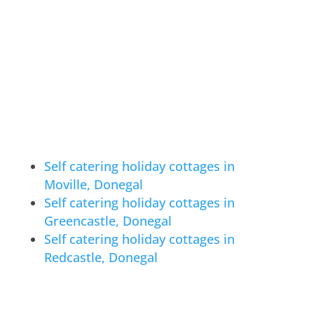
Self catering holiday cottages in
Moville, Donegal
Self catering holiday cottages in
Greencastle, Donegal
Self catering holiday cottages in
Redcastle, Donegal