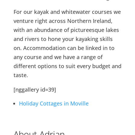
For our kayak and whitewater courses we
venture right across Northern Ireland,
with an abundance of pictureesque lakes
and rivers to hone your kayaking skills
on. Accommodation can be linked in to
any course and we have a range of
different options to suit every budget and
taste.
[nggallery id=39]
Holiday Cottages in Moville
About Adrian