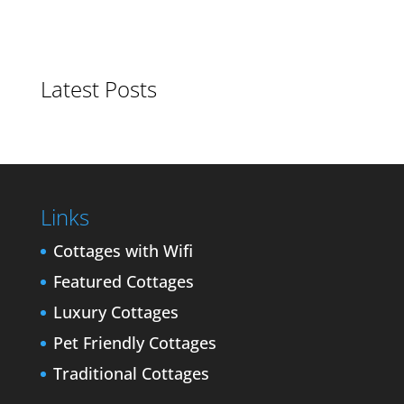
Latest Posts
Links
Cottages with Wifi
Featured Cottages
Luxury Cottages
Pet Friendly Cottages
Traditional Cottages