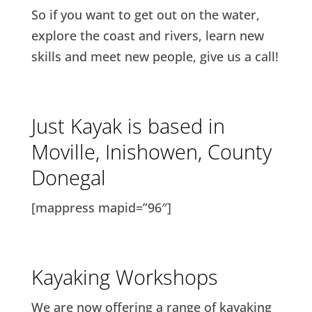
So if you want to get out on the water,
explore the coast and rivers, learn new
skills and meet new people, give us a call!
Just Kayak is based in
Moville, Inishowen, County
Donegal
[mappress mapid=”96″]
Kayaking Workshops
We are now offering a range of kayaking