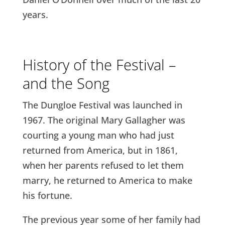
years.
History of the Festival –
and the Song
The Dungloe Festival was launched in
1967. The original Mary Gallagher was
courting a young man who had just
returned from America, but in 1861,
when her parents refused to let them
marry, he returned to America to make
his fortune.
The previous year some of her family had