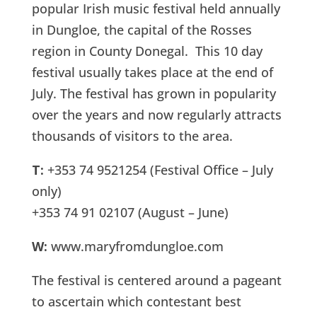
popular Irish music festival held annually
in Dungloe, the capital of the Rosses
region in County Donegal. This 10 day
festival usually takes place at the end of
July. The festival has grown in popularity
over the years and now regularly attracts
thousands of visitors to the area.
T:
+353 74 9521254 (Festival Office – July
only)
+353 74 91 02107 (August – June)
W:
www.maryfromdungloe.com
The festival is centered around a pageant
to ascertain which contestant best