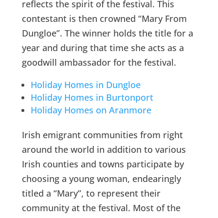
reflects the spirit of the festival. This
contestant is then crowned “Mary From
Dungloe”. The winner holds the title for a
year and during that time she acts as a
goodwill ambassador for the festival.
Holiday Homes in Dungloe
Holiday Homes in Burtonport
Holiday Homes on Aranmore
Irish emigrant communities from right
around the world in addition to various
Irish counties and towns participate by
choosing a young woman, endearingly
titled a “Mary”, to represent their
community at the festival. Most of the