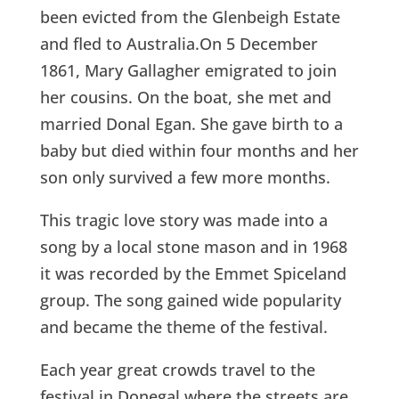
been evicted from the Glenbeigh Estate
and fled to Australia.On 5 December
1861, Mary Gallagher emigrated to join
her cousins. On the boat, she met and
married Donal Egan. She gave birth to a
baby but died within four months and her
son only survived a few more months.
This tragic love story was made into a
song by a local stone mason and in 1968
it was recorded by the Emmet Spiceland
group. The song gained wide popularity
and became the theme of the festival.
Each year great crowds travel to the
festival in Donegal where the streets are