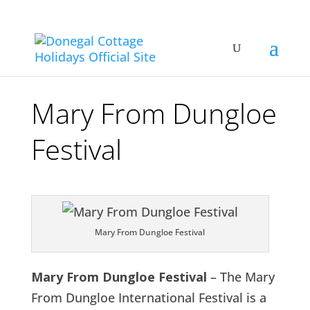
Mary From Dungloe
Festival
Mary From Dungloe Festival
Mary From Dungloe Festival
– The Mary
From Dungloe International Festival is a