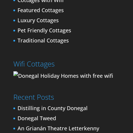
Cottages with Wifi
Featured Cottages
Luxury Cottages
Pet Friendly Cottages
Traditional Cottages
Wifi Cottages
Recent Posts
Distilling in County Donegal
Donegal Tweed
An Grianán Theatre Letterkenny