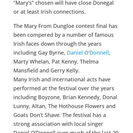
“Mary’s” chosen will have close Donegal
or at least Irish connections.
The Mary From Dungloe contest final has
been compered by a number of famous
Irish faces down through the years
including Gay Byrne,
Daniel O’Donnell
,
Marty Whelan, Pat Kenny, Thelma
Mansfield and Gerry Kelly.
Many Irish and international acts have
performed at the festival over the years
including Boyzone, Brian Kennedy, Donal
Lunny, Altan, The Hothouse Flowers and
Goats Don’t Shave. The festival has a
strong association with local singer
Daniel O’Donnell over much of the last 20