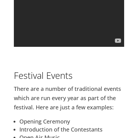
Festival Events
There are a number of traditional events
which are run every year as part of the
festival. Here are just a few examples:
Opening Ceremony
Introduction of the Contestants
Open Air Music