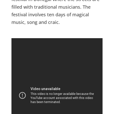
filled with traditional musicians. The
festival involves ten days of magical
music, song and craic.