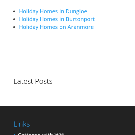
Holiday Homes in Dungloe
Holiday Homes in Burtonport
Holiday Homes on Aranmore
Latest Posts
Links