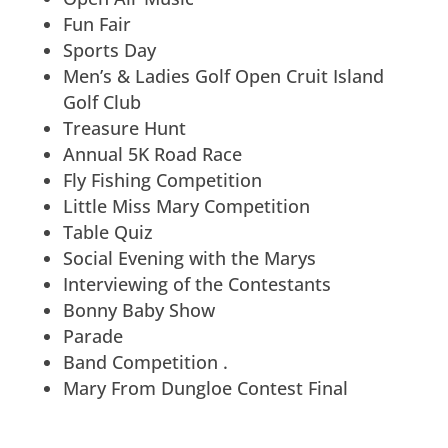
Fun Fair
Sports Day
Men’s & Ladies Golf Open Cruit Island
Golf Club
Treasure Hunt
Annual 5K Road Race
Fly Fishing Competition
Little Miss Mary Competition
Table Quiz
Social Evening with the Marys
Interviewing of the Contestants
Bonny Baby Show
Parade
Band Competition .
Mary From Dungloe Contest Final