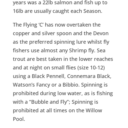
years was a 22lb salmon and fish up to
16lb are usually caught each Season.
The Flying ‘C’ has now overtaken the
copper and silver spoon and the Devon
as the preferred spinning lure whilst fly
fishers use almost any Shrimp fly. Sea
trout are best taken in the lower reaches
and at night on small flies (size 10-12)
using a Black Pennell, Connemara Black,
Watson’s Fancy or a Bibbio. Spinning is
prohibited during low water, as is fishing
with a “Bubble and Fly”; Spinning is
prohibited at all times on the Willow
Pool.