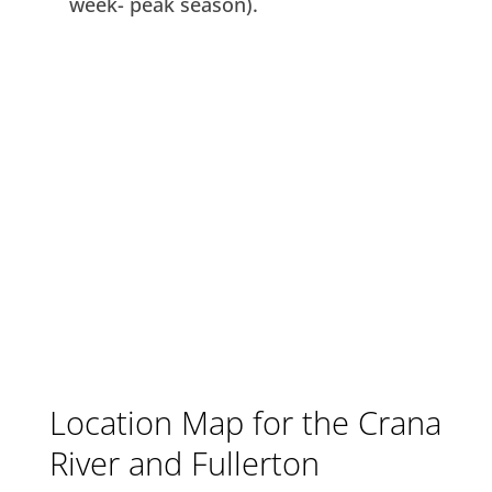
week- peak season).
Location Map for the Crana
River and Fullerton