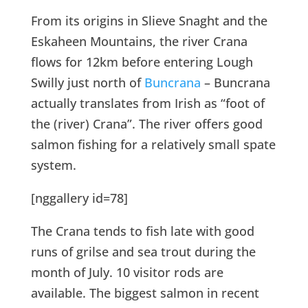
From its origins in Slieve Snaght and the
Eskaheen Mountains, the river Crana
flows for 12km before entering Lough
Swilly just north of
Buncrana
– Buncrana
actually translates from Irish as “foot of
the (river) Crana”. The river offers good
salmon fishing for a relatively small spate
system.
[nggallery id=78]
The Crana tends to fish late with good
runs of grilse and sea trout during the
month of July. 10 visitor rods are
available. The biggest salmon in recent