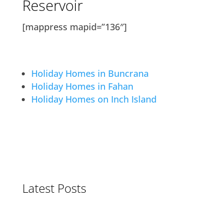
Reservoir
[mappress mapid=”136″]
Holiday Homes in Buncrana
Holiday Homes in Fahan
Holiday Homes on Inch Island
Latest Posts