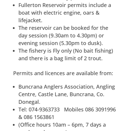
Fullerton Reservoir permits include a
boat with electric engine, oars &
lifejacket.
The reservoir can be booked for the
day session (9.30am to 4.30pm) or
evening session (5.30pm to dusk).
The fishery is Fly only (No bait fishing)
and there is a bag limit of 2 trout.
Permits and licences are available from:
Buncrana Anglers Association, Angling
Centre, Castle Lane, Buncrana, Co.
Donegal.
Tel: 074-9363733 Mobiles 086 3091996
& 086 1563861
(Office hours 10am – 6pm, 7 days a