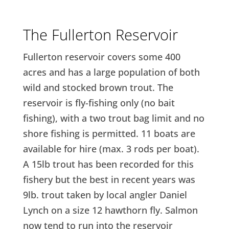
The Fullerton Reservoir
Fullerton reservoir covers some 400
acres and has a large population of both
wild and stocked brown trout. The
reservoir is fly-fishing only (no bait
fishing), with a two trout bag limit and no
shore fishing is permitted. 11 boats are
available for hire (max. 3 rods per boat).
A 15lb trout has been recorded for this
fishery but the best in recent years was
9lb. trout taken by local angler Daniel
Lynch on a size 12 hawthorn fly. Salmon
now tend to run into the reservoir