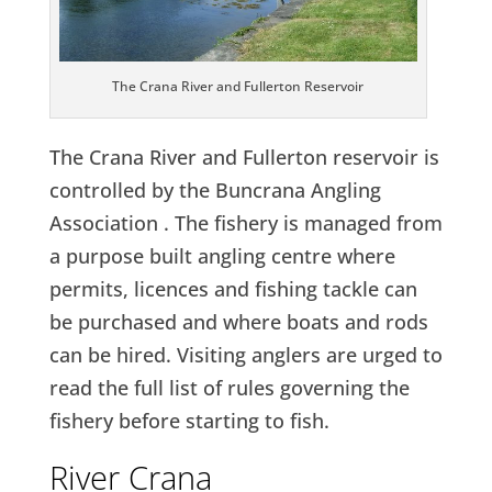
The Crana River and Fullerton Reservoir
The Crana River and Fullerton reservoir is
controlled by the Buncrana Angling
Association . The fishery is managed from
a purpose built angling centre where
permits, licences and fishing tackle can
be purchased and where boats and rods
can be hired. Visiting anglers are urged to
read the full list of rules governing the
fishery before starting to fish.
River Crana