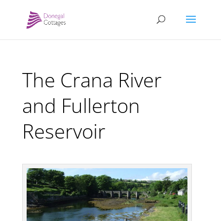
The Crana River
and Fullerton
Reservoir