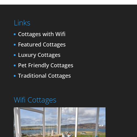
Links
Cottages with Wifi
Featured Cottages
Luxury Cottages
Pet Friendly Cottages
Traditional Cottages
Wifi Cottages