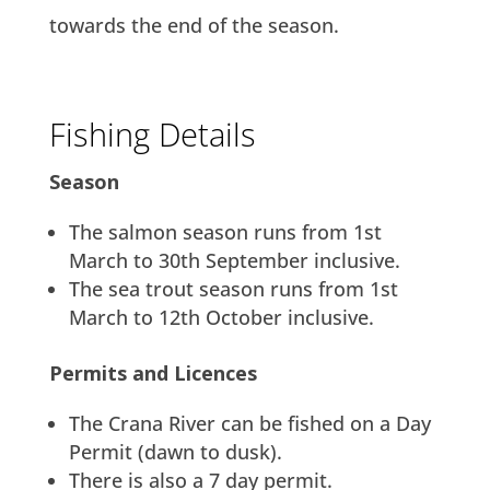
towards the end of the season.
Fishing Details
Season
The salmon season runs from 1st
March to 30th September inclusive.
The sea trout season runs from 1st
March to 12th October inclusive.
Permits and Licences
The Crana River can be fished on a Day
Permit (dawn to dusk).
There is also a 7 day permit.