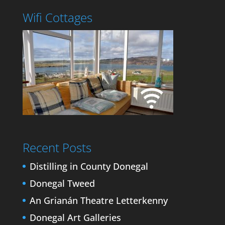
Wifi Cottages
Recent Posts
Distilling in County Donegal
Donegal Tweed
An Grianán Theatre Letterkenny
Donegal Art Galleries