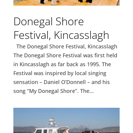
Donegal Shore
Festival, Kincasslagh
The Donegal Shore Festival, Kincasslagh
The Donegal Shore Festival was first held
in Kincasslagh as far back as 1995. The
Festival was inspired by local singing
sensation – Daniel O’Donnell – and his
song “My Donegal Shore”. The...