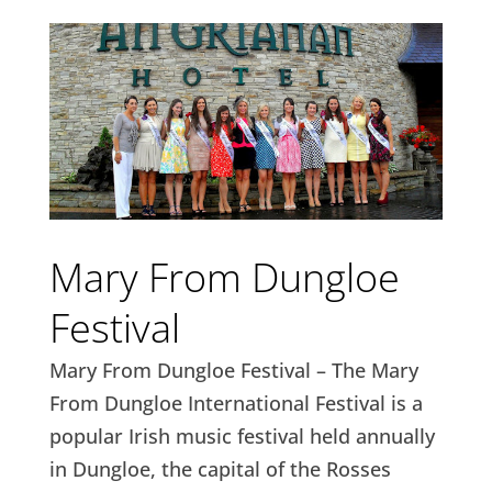
Mary From Dungloe
Festival
Mary From Dungloe Festival – The Mary
From Dungloe International Festival is a
popular Irish music festival held annually
in Dungloe, the capital of the Rosses