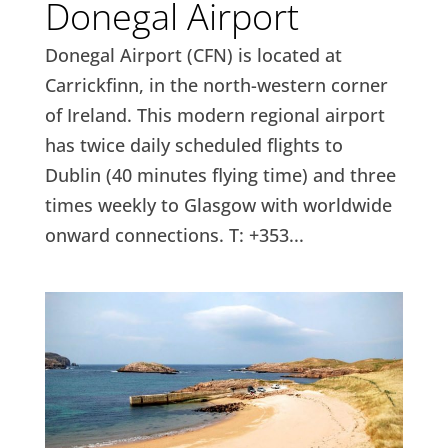
Donegal Airport
Donegal Airport (CFN) is located at
Carrickfinn, in the north-western corner
of Ireland. This modern regional airport
has twice daily scheduled flights to
Dublin (40 minutes flying time) and three
times weekly to Glasgow with worldwide
onward connections. T: +353...