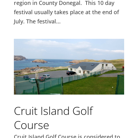
region in County Donegal. This 10 day
festival usually takes place at the end of
July. The festival...
Cruit Island Golf
Course
Cruit Island Golf Course is considered to