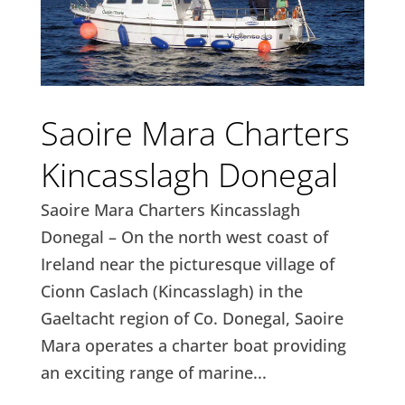
Saoire Mara Charters
Kincasslagh Donegal
Saoire Mara Charters Kincasslagh
Donegal – On the north west coast of
Ireland near the picturesque village of
Cionn Caslach (Kincasslagh) in the
Gaeltacht region of Co. Donegal, Saoire
Mara operates a charter boat providing
an exciting range of marine...