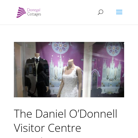
The Daniel O’Donnell
Visitor Centre