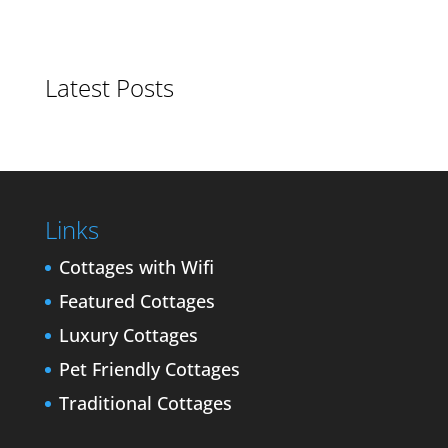
Latest Posts
Links
Cottages with Wifi
Featured Cottages
Luxury Cottages
Pet Friendly Cottages
Traditional Cottages