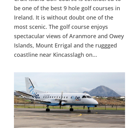
be one of the best 9 hole golf courses in
Ireland. It is without doubt one of the
most scenic. The golf course enjoys
spectacular views of Aranmore and Owey
Islands, Mount Errigal and the ruggged
coastline near Kincasslagh on...