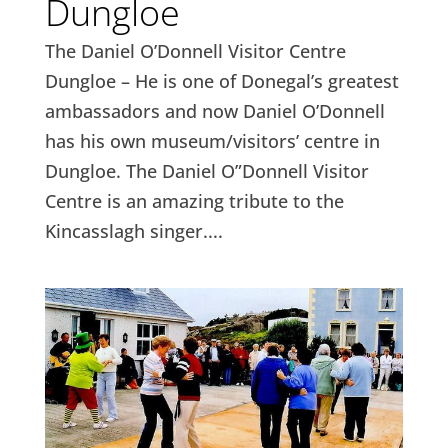
Dungloe
The Daniel O’Donnell Visitor Centre
Dungloe – He is one of Donegal’s greatest
ambassadors and now Daniel O’Donnell
has his own museum/visitors’ centre in
Dungloe. The Daniel O”Donnell Visitor
Centre is an amazing tribute to the
Kincasslagh singer....