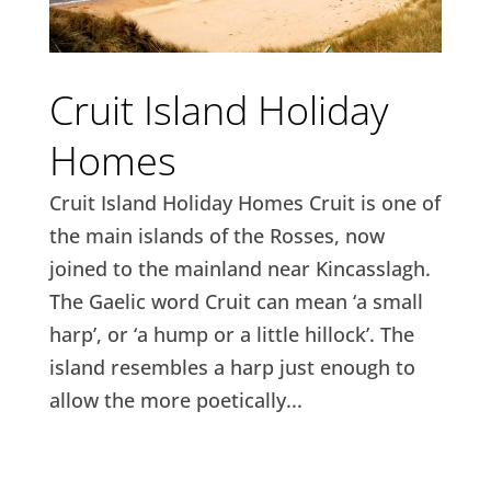
Cruit Island Holiday
Homes
Cruit Island Holiday Homes Cruit is one of
the main islands of the Rosses, now
joined to the mainland near Kincasslagh.
The Gaelic word Cruit can mean ‘a small
harp’, or ‘a hump or a little hillock’. The
island resembles a harp just enough to
allow the more poetically...