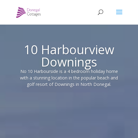
10 Harbourview
Downings
No 10 Harbourside is a 4 bedroom holiday home
with a stunning location in the popular beach and
golf resort of Downings in North Donegal.