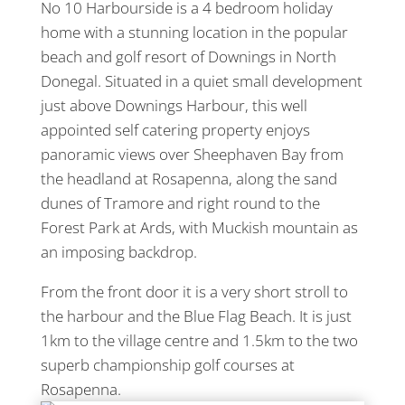
No 10 Harbourside is a 4 bedroom holiday
home with a stunning location in the popular
beach and golf resort of Downings in North
Donegal. Situated in a quiet small development
just above Downings Harbour, this well
appointed self catering property enjoys
panoramic views over Sheephaven Bay from
the headland at Rosapenna, along the sand
dunes of Tramore and right round to the
Forest Park at Ards, with Muckish mountain as
an imposing backdrop.
From the front door it is a very short stroll to
the harbour and the Blue Flag Beach. It is just
1km to the village centre and 1.5km to the two
superb championship golf courses at
Rosapenna.