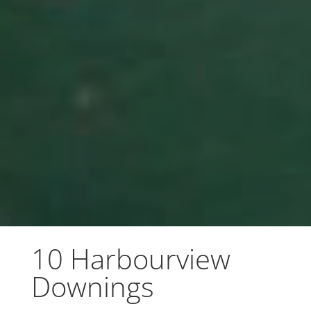
10 Harbourview
Downings