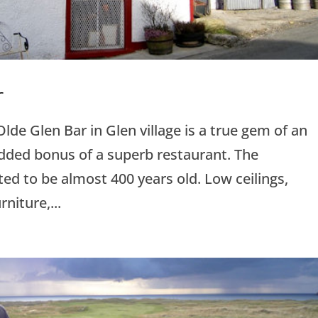
r
lde Glen Bar in Glen village is a true gem of an
added bonus of a superb restaurant. The
ted to be almost 400 years old. Low ceilings,
niture,...