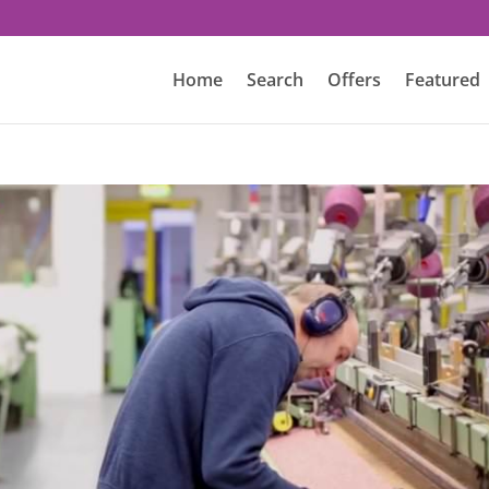
Home
Search
Offers
Featured