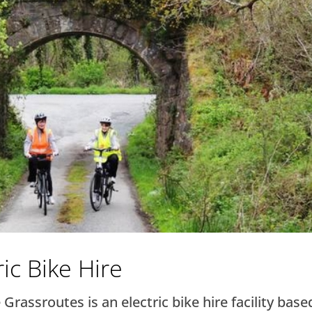
ic Bike Hire
Grassroutes is an electric bike hire facility base