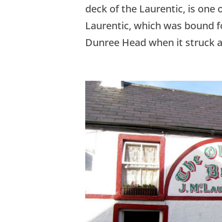
deck of the Laurentic, is one o
Laurentic, which was bound f
Dunree Head when it struck a