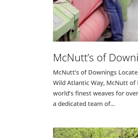
McNutt’s of Down
McNutt’s of Downings Located
Wild Atlantic Way, McNutt of
world’s finest weaves for over
a dedicated team of...