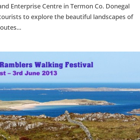
and Enterprise Centre in Termon Co. Donegal
tourists to explore the beautiful landscapes of
outes...