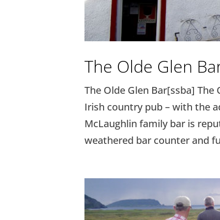
The Olde Glen Ba
The Olde Glen Bar[ssba] The O
Irish country pub – with the 
McLaughlin family bar is repu
weathered bar counter and fur