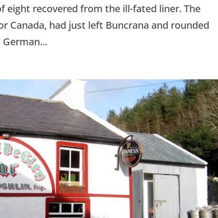
f eight recovered from the ill-fated liner. The
or Canada, had just left Buncrana and rounded
 German...