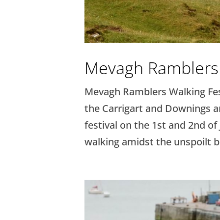
Mevagh Ramblers 
Mevagh Ramblers Walking Fest
the Carrigart and Downings ar
festival on the 1st and 2nd of
walking amidst the unspoilt be