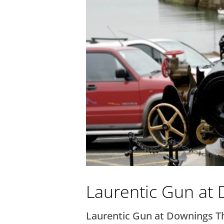
Laurentic Gun at
Laurentic Gun at Downings Thi