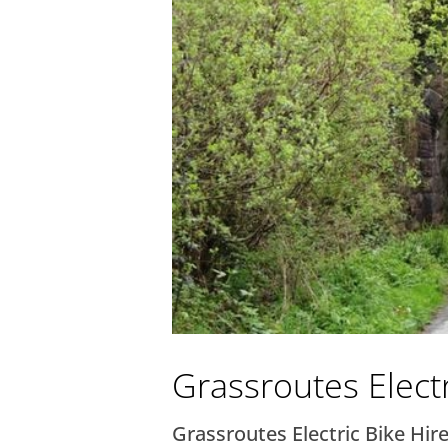
Grassroutes Electr
Grassroutes Electric Bike Hire 