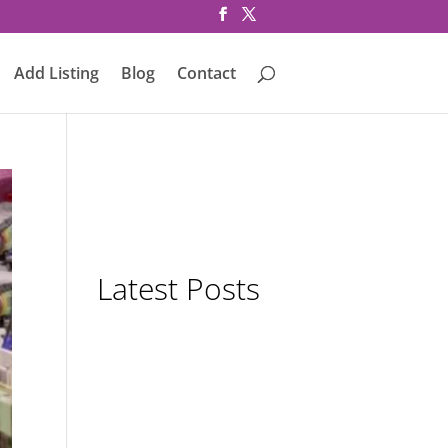
Add Listing
Blog
Contact
Latest Posts