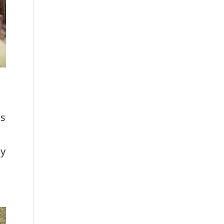
’s
by