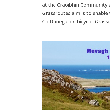
at the Craoibhin Community 
Grassroutes aim is to enable 
Co.Donegal on bicycle. Grassr