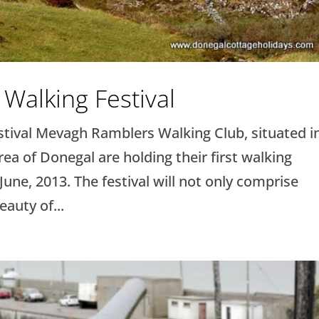
Walking Festival
ival Mevagh Ramblers Walking Club, situated i
ea of Donegal are holding their first walking
 June, 2013. The festival will not only comprise
auty of...