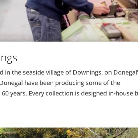
ings
 in the seaside village of Downings, on Donegal
 Donegal have been producing some of the
 60 years. Every collection is designed in-house 