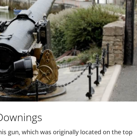
 Downings
s gun, which was originally located on the top